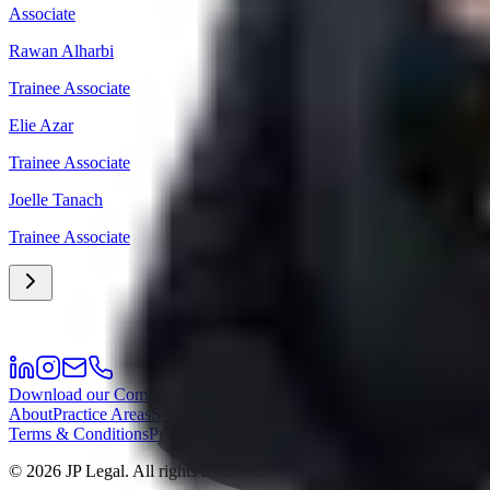
Associate
Rawan Alharbi
Trainee Associate
Elie Azar
Trainee Associate
Joelle Tanach
Trainee Associate
Download our Company Profile
About
Practice Areas
Sectors
Success Stories
Meet the Team
Career
Offi
Terms & Conditions
Privacy Policy
©
2026
JP Legal.
All rights reserved.