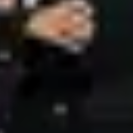
ces
JP Times
Nizami