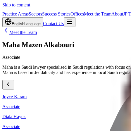
Skip to content
Practice Areas
Sectors
Success Stories
Offices
Meet the Team
About
JP 
Contact Us
English
Language
Meet the Team
Maha Mazen Alkabouri
Associate
Maha is a Saudi lawyer specialised in Saudi regulations with focus on 
Maha is based in Jeddah city and has experience in local Saudi regula
Joyce Karam
Associate
Diala Hayek
Associate