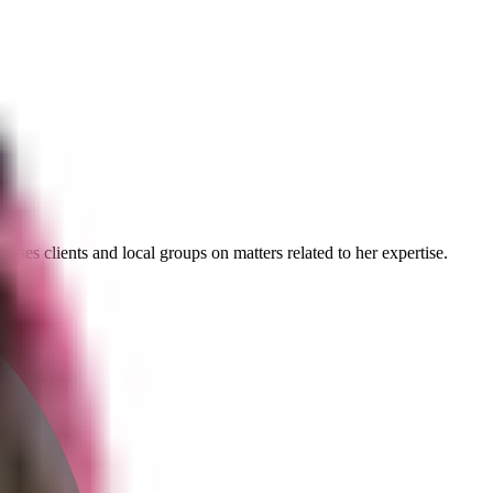
ises clients and local groups on matters related to her expertise.