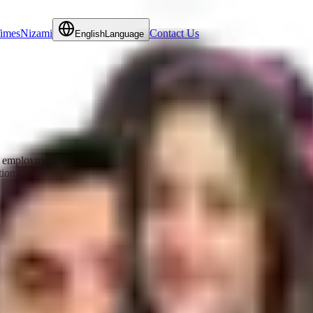
Times
Nizami
Contact Us
English
Language
employment matters and commercial litigation matters. She regularly adv
tions.