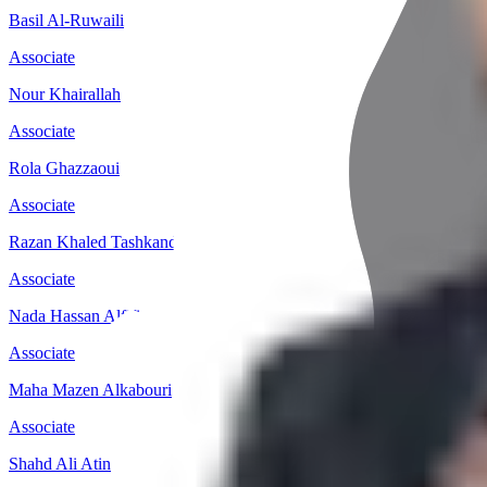
Basil Al-Ruwaili
Associate
Nour Khairallah
Associate
Rola Ghazzaoui
Associate
Razan Khaled Tashkandi
Associate
Nada Hassan Alfifi
Associate
Maha Mazen Alkabouri
Associate
Shahd Ali Atin